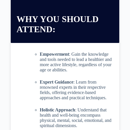
WHY YOU SHOULD
ATTEND:
Empowerment
: Gain the knowledge
and tools needed to lead a healthier and
more active lifestyle, regardless of your
age or abilities.
Expert Guidance
: Learn from
renowned experts in their respective
fields, offering evidence-based
approaches and practical techniques.
Holistic Approach
: Understand that
health and well-being encompass
physical, mental, social, emotional, and
spiritual dimensions.