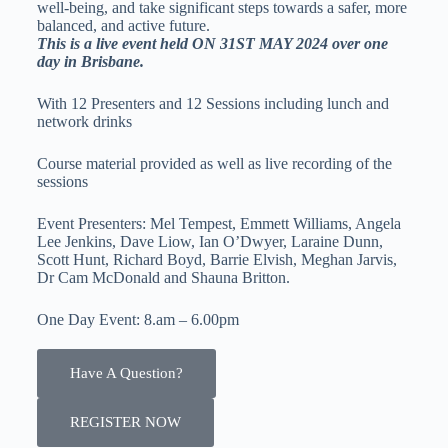
well-being, and take significant steps towards a safer, more
balanced, and active future.
This is a live event held ON 31ST MAY 2024 over one
day in Brisbane.
With 12 Presenters and 12 Sessions including lunch and
network drinks
Course material provided as well as live recording of the
sessions
Event Presenters: Mel Tempest, Emmett Williams, Angela
Lee Jenkins, Dave Liow, Ian O’Dwyer, Laraine Dunn,
Scott Hunt, Richard Boyd, Barrie Elvish, Meghan Jarvis,
Dr Cam McDonald and Shauna Britton.
One Day Event: 8.am – 6.00pm
Have A Question?
REGISTER NOW