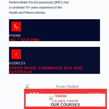
Perform Better Pro-Ed (previously QPEC) has
a combined 70+ years experience in the
Health and Fitness industry.
PHONE
+61 7 3219 2966
ADDRESS
CREEK ROAD, CARINDALE QLD 4152,
AUSTRALIA
150+
COURSES
LEARN FROM
30+
YEARS OF EXPERIENCE
OUR COURSES