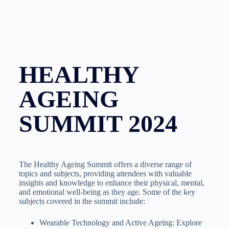
HEALTHY
AGEING
SUMMIT 2024
The Healthy Ageing Summit offers a diverse range of
topics and subjects, providing attendees with valuable
insights and knowledge to enhance their physical, mental,
and emotional well-being as they age. Some of the key
subjects covered in the summit include:
Wearable Technology and Active Ageing: Explore