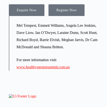
Enquire Now
Register Now
Mel Tempest, Emmett Williams, Angela Lee Jenkins,
Dave Liow, Ian O’Dwyer, Laraine Dunn, Scott Hunt,
Richard Boyd, Barrie Elvish, Meghan Jarvis, Dr Cam
McDonald and Shauna Britton.
For more information visit:
www.healthyageingsummit.com.au