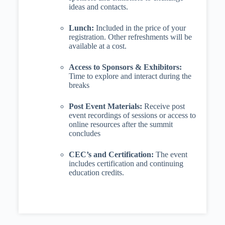
ideas and contacts.
Lunch:
Included in the price of your
registration. Other refreshments will be
available at a cost.
Access to Sponsors & Exhibitors:
Time to explore and interact during the
breaks
Post Event Materials:
Receive post
event recordings of sessions or access to
online resources after the summit
concludes
CEC’s and Certification:
The event
includes certification and continuing
education credits.