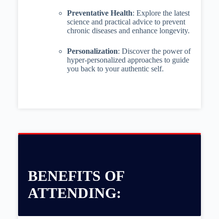
Preventative Health
: Explore the latest
science and practical advice to prevent
chronic diseases and enhance longevity.
Personalization
: Discover the power of
hyper-personalized approaches to guide
you back to your authentic self.
BENEFITS OF
ATTENDING: