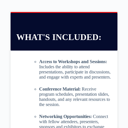
WHAT'S INCLUDED:
Access to Workshops and Sessions:
Includes the ability to attend
presentations, participate in discussions,
and engage with experts and presenters.
Conference Material:
Receive
program schedules, presentation slides,
handouts, and any relevant resources to
the session.
Networking Opportunities:
Connect
with fellow attendees, presenters,
sponsors and exhibitors to exchange