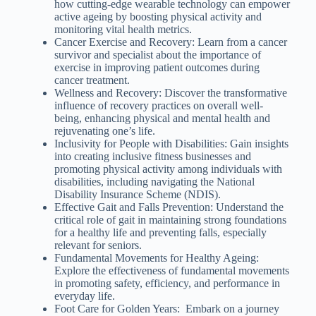
how cutting-edge wearable technology can empower
active ageing by boosting physical activity and
monitoring vital health metrics.
Cancer Exercise and Recovery: Learn from a cancer
survivor and specialist about the importance of
exercise in improving patient outcomes during
cancer treatment.
Wellness and Recovery: Discover the transformative
influence of recovery practices on overall well-
being, enhancing physical and mental health and
rejuvenating one’s life.
Inclusivity for People with Disabilities: Gain insights
into creating inclusive fitness businesses and
promoting physical activity among individuals with
disabilities, including navigating the National
Disability Insurance Scheme (NDIS).
Effective Gait and Falls Prevention: Understand the
critical role of gait in maintaining strong foundations
for a healthy life and preventing falls, especially
relevant for seniors.
Fundamental Movements for Healthy Ageing:
Explore the effectiveness of fundamental movements
in promoting safety, efficiency, and performance in
everyday life.
Foot Care for Golden Years: Embark on a journey