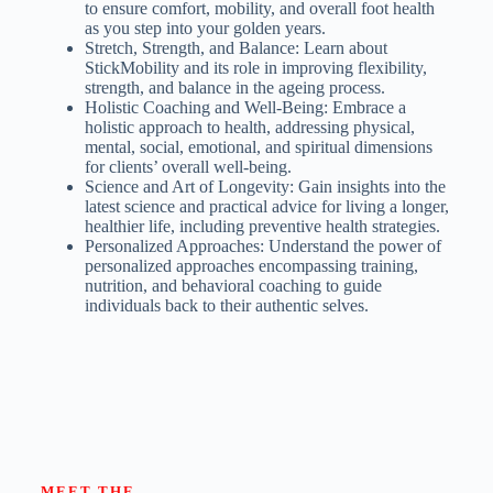
to ensure comfort, mobility, and overall foot health
as you step into your golden years.
Stretch, Strength, and Balance: Learn about
StickMobility and its role in improving flexibility,
strength, and balance in the ageing process.
Holistic Coaching and Well-Being: Embrace a
holistic approach to health, addressing physical,
mental, social, emotional, and spiritual dimensions
for clients’ overall well-being.
Science and Art of Longevity: Gain insights into the
latest science and practical advice for living a longer,
healthier life, including preventive health strategies.
Personalized Approaches: Understand the power of
personalized approaches encompassing training,
nutrition, and behavioral coaching to guide
individuals back to their authentic selves.
MEET THE