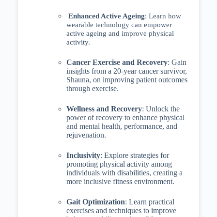
Enhanced Active Ageing
: Learn how
wearable technology can empower
active ageing and improve physical
activity.
Cancer Exercise and Recovery
: Gain
insights from a 20-year cancer survivor,
Shauna, on improving patient outcomes
through exercise.
Wellness and Recovery
: Unlock the
power of recovery to enhance physical
and mental health, performance, and
rejuvenation.
Inclusivity
: Explore strategies for
promoting physical activity among
individuals with disabilities, creating a
more inclusive fitness environment.
Gait Optimization
: Learn practical
exercises and techniques to improve