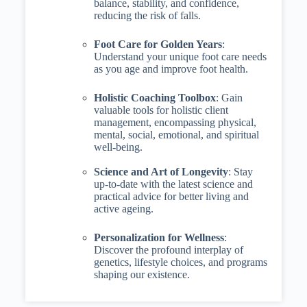
balance, stability, and confidence,
reducing the risk of falls.
Foot Care for Golden Years
:
Understand your unique foot care needs
as you age and improve foot health.
Holistic Coaching Toolbox
: Gain
valuable tools for holistic client
management, encompassing physical,
mental, social, emotional, and spiritual
well-being.
Science and Art of Longevity
: Stay
up-to-date with the latest science and
practical advice for better living and
active ageing.
Personalization for Wellness
:
Discover the profound interplay of
genetics, lifestyle choices, and programs
shaping our existence.