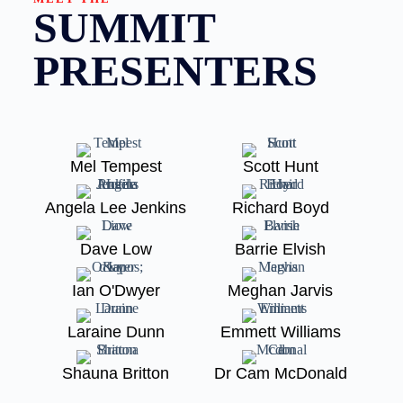
SUMMIT
PRESENTERS
Mel Tempest
Scott Hunt
Angela Lee Jenkins
Richard Boyd
Dave Low
Barrie Elvish
Ian O'Dwyer
Meghan Jarvis
Laraine Dunn
Emmett Williams
Shauna Britton
Dr Cam McDonald