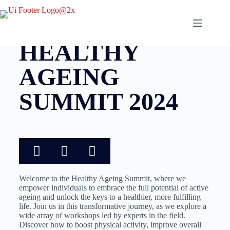
ONE DAY EVENT HELD IN BRISBANE
HEALTHY
AGEING
SUMMIT 2024
Welcome to the Healthy Ageing Summit, where we
empower individuals to embrace the full potential of active
ageing and unlock the keys to a healthier, more fulfilling
life. Join us in this transformative journey, as we explore a
wide array of workshops led by experts in the field.
Discover how to boost physical activity, improve overall