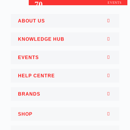
70
EVENTS
ABOUT US
KNOWLEDGE HUB
EVENTS
HELP CENTRE
BRANDS
SHOP