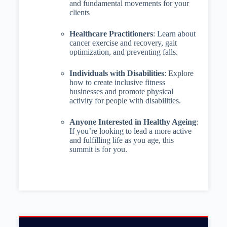
and fundamental movements for your
clients
Healthcare Practitioners
: Learn about
cancer exercise and recovery, gait
optimization, and preventing falls.
Individuals with Disabilities
: Explore
how to create inclusive fitness
businesses and promote physical
activity for people with disabilities.
Anyone Interested in Healthy Ageing
:
If you’re looking to lead a more active
and fulfilling life as you age, this
summit is for you.