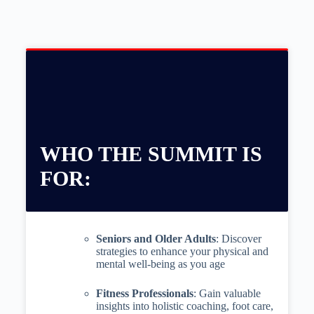
WHO THE SUMMIT IS
FOR:
Seniors and Older Adults
: Discover
strategies to enhance your physical and
mental well-being as you age
Fitness Professionals
: Gain valuable
insights into holistic coaching, foot care,