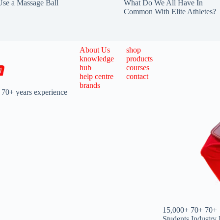
se a Massage Ball
What Do We All Have In
Common With Elite Athletes?
About Us
shop
knowledge
products
hub
courses
help centre
contact
brands
 70+ years experience
15,000+
70+
70+
Students
Industry