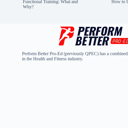
Functional Training: What and
How to U
Why?
Perform Better Pro-Ed (previously QPEC) has a combined
in the Health and Fitness industry.