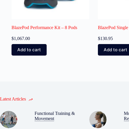
BlazePod Performance Kit – 8 Pods
BlazePod Single
$
1,067.00
$
130.95
Add to cart
Add to cart
Latest Articles
Functional Training &
Mo
Movement
Re