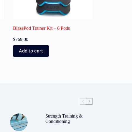
BlazePod Trainer Kit – 6 Pods
$
769.00
Add to cart
Strength Training &
Conditioning