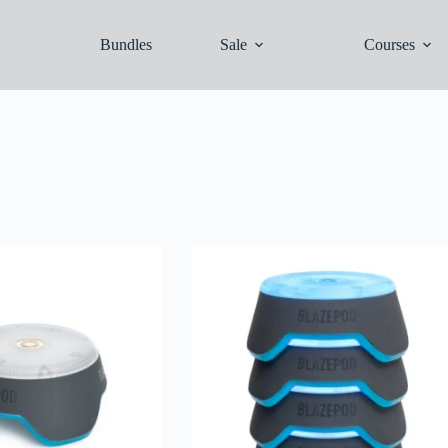
Bundles
Sale
Courses