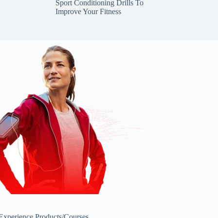
Sport Conditioning Drills To
Improve Your Fitness
 Experience
Products/Courses