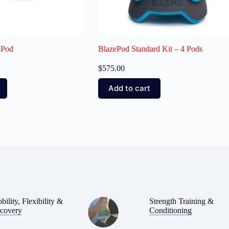
 Pod
BlazePod Standard Kit – 4 Pods
$
575.00
Add to cart
bility, Flexibility &
Strength Training &
covery
Conditioning