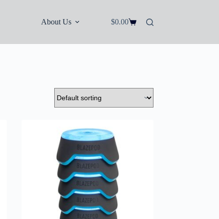
About Us
$
0.00