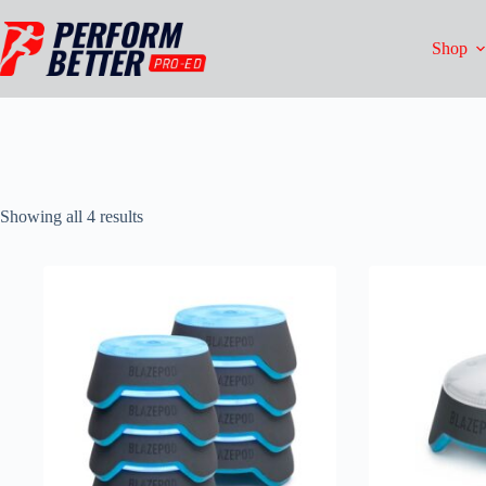
Shop
Showing all 4 results