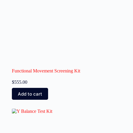
Functional Movement Screening Kit
$
555.00
Add to cart