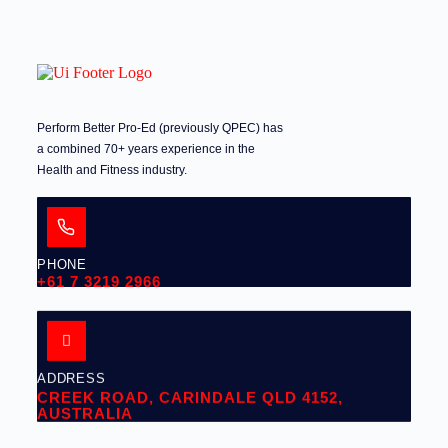
Perform Better Pro-Ed (previously QPEC) has
a combined 70+ years experience in the
Health and Fitness industry.
PHONE
+61 7 3219 2966
ADDRESS
CREEK ROAD, CARINDALE QLD 4152,
AUSTRALIA