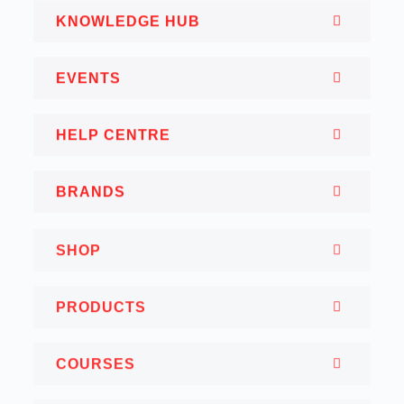
KNOWLEDGE HUB
EVENTS
HELP CENTRE
BRANDS
SHOP
PRODUCTS
COURSES