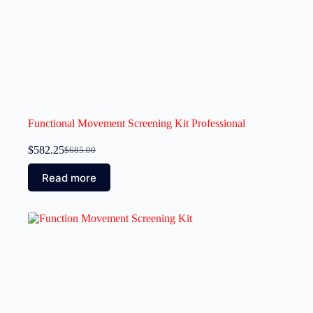
Functional Movement Screening Kit Professional
$
582.25
$
685.00
Read more