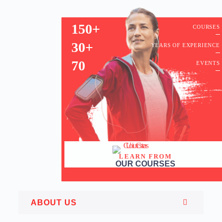
150+
COURSES
30+
YEARS OF EXPERIENCE
70
EVENTS
LEARN FROM
OUR COURSES
ABOUT US