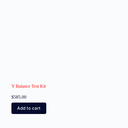
Y Balance Test Kit
$
585.00
Add to cart