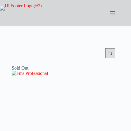
Sold Out