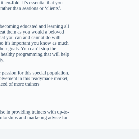
 ten-fold. It’s essential that you
ather than sessions or ‘clients’.
 becoming educated and learning all
eat them as you would a beloved
hat you can and cannot do with
 so it’s important you know as much
heir goals. You can’t stop the
g healthy programming that will help
ty.
passion for this special population,
nvolvement in this readymade market,
eed of more trainers.
se in providing trainers with up-to-
ntorships and marketing advice for