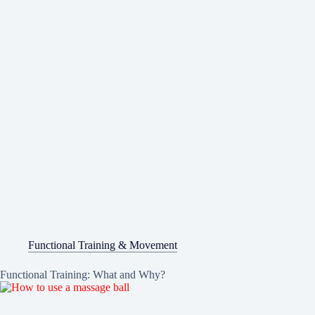
Functional Training & Movement
Functional Training: What and Why?