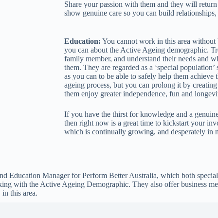
Share your passion with them and they will return it
show genuine care so you can build relationships, r
Education:
You cannot work in this area without
you can about the Active Ageing demographic. Tr
family member, and understand their needs and w
them. They are regarded as a ‘special population’
as you can to be able to safely help them achieve t
ageing process, but you can prolong it by creatin
them enjoy greater independence, fun and longevi
If you have the thirst for knowledge and a genuine 
then right now is a great time to kickstart your i
which is continually growing, and desperately in n
nd Education Manager for Perform Better Australia, which both speciali
orking with the Active Ageing Demographic. They also offer business me
in this area.