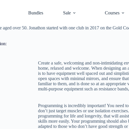
er than you think.
Ken Baldwin
explains.
Bundles
Sale
Courses
ate it?” The answer lies in the Active Ageing demographic, which is an 
 nine percent of other programs). In a
podcast episode
with Mel Tempe
those aged over 50. Jonathon started with one club in 2017 on the Gold C
ion:
Create a safe, welcoming and non-intimidating env
home, relaxed and welcome. When designing an ar
is to have equipment well spaced out and simplisti
open spaces with minimal mirrors, and ensure that 
familiar to them, and is done so at an appropriate v
multi-purpose equipment such as resistance bands, 
Programming is incredibly important! You need to 
don’t just target muscles or use isolation exercis
programming for life and longevity, that will assi
skills more easily. Your programming should also b
adapted to those who don’t have good strength or 