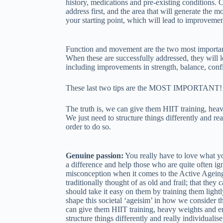
history, medications and pre-existing conditions. C
address first, and the area that will generate the m
your starting point, which will lead to improvement
Function and movement are the two most importa
When these are successfully addressed, they will 
including improvements in strength, balance, conf
These last two tips are the MOST IMPORTANT!
The truth is, we can give them HIIT training, hea
We just need to structure things differently and re
order to do so.
Genuine passion:
You really have to love what y
a difference and help those who are quite often ign
misconception when it comes to the Active Agein
traditionally thought of as old and frail; that they
should take it easy on them by training them light
shape this societal ‘ageisim’ in how we consider t
can give them HIIT training, heavy weights and en
structure things differently and really individualis