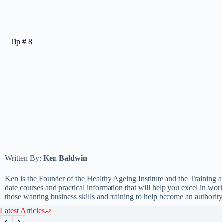
Tip # 8
Written By:
Ken Baldwin
Ken is the Founder of the Healthy Ageing Institute and the Training a
date courses and practical information that will help you excel in w
those wanting business skills and training to help become an authority 
Latest Articles