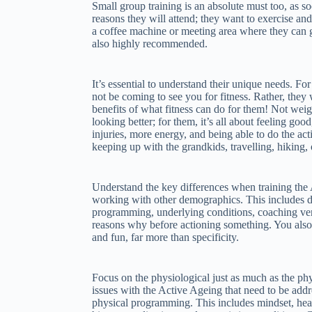
Small group training is an absolute must too, as soc
reasons they will attend; they want to exercise and
a coffee machine or meeting area where they can g
also highly recommended.
It’s essential to understand their unique needs. F
not be coming to see you for fitness. Rather, they 
benefits of what fitness can do for them! Not weigh
looking better; for them, it’s all about feeling goo
injuries, more energy, and being able to do the activ
keeping up with the grandkids, travelling, hiking, 
Understand the key differences when training th
working with other demographics. This includes d
programming, underlying conditions, coaching vers
reasons why before actioning something. You also
and fun, far more than specificity.
Focus on the physiological just as much as the ph
issues with the Active Ageing that need to be addr
physical programming. This includes mindset, healt