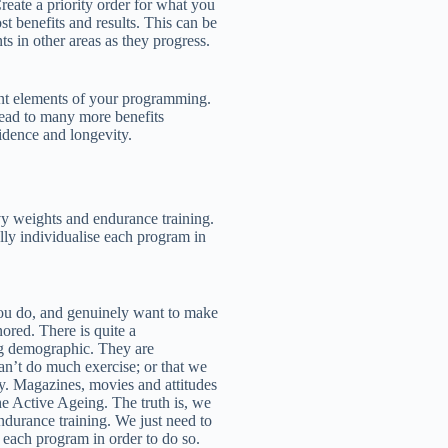
reate a priority order for what you
ost benefits and results. This can be
s in other areas as they progress.
nt elements of your programming.
lead to many more benefits
idence and longevity.
vy weights and endurance training.
ally individualise each program in
ou do, and genuinely want to make
ored. There is quite a
g demographic. They are
 can’t do much exercise; or that we
ly. Magazines, movies and attitudes
he Active Ageing. The truth is, we
durance training. We just need to
e each program in order to do so.