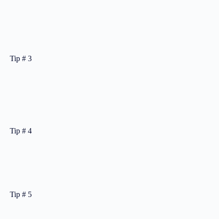
Tip # 3
Tip # 4
Tip # 5