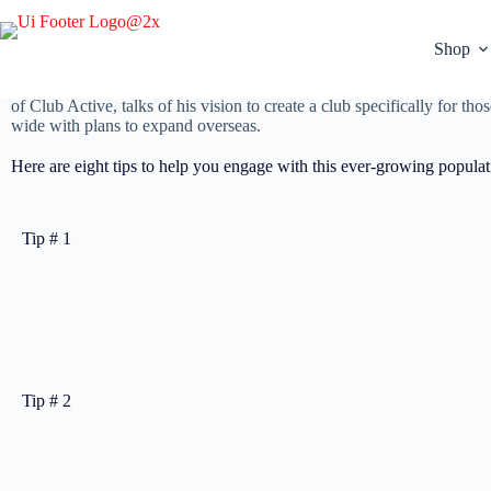
Engaging the active ageing population in your fitness business is easi
Shop
Many ask the question: “What is the next big thing and how do we cre
per cent annually (compared to the average growth of around seven to
of Club Active, talks of his vision to create a club specifically for 
wide with plans to expand overseas.
Here are eight tips to help you engage with this ever-growing populat
Tip # 1
Tip # 2