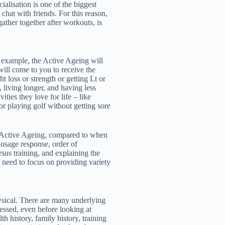
ialisation is one of the biggest
 chat with friends. For this reason,
ather together after workouts, is
or example, the Active Ageing will
will come to you to receive the
t loss or strength or getting Lt or
d, living longer, and having less
ities they love for life – like
or playing golf without getting sore
e Active Ageing, compared to when
osage response, order of
us training, and explaining the
 need to focus on providing variety
ysical. There are many underlying
essed, even before looking at
h history, family history, training