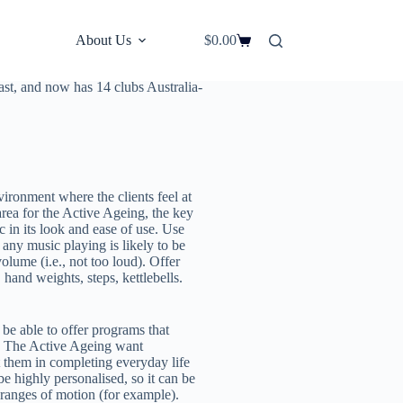
About Us
$
0.00
area that is increasing by over 34
st, Jonathan Freeman, the founder
oast, and now has 14 clubs Australia-
ironment where the clients feel at
ea for the Active Ageing, the key
c in its look and ease of use. Use
any music playing is likely to be
olume (i.e., not too loud). Offer
hand weights, steps, kettlebells.
be able to offer programs that
es. The Active Ageing want
st them in completing everyday life
e highly personalised, so it can be
ranges of motion (for example).