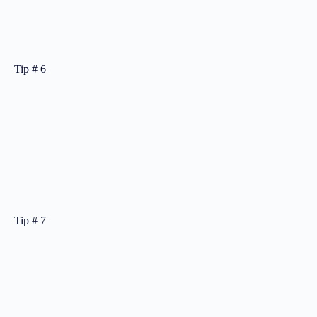
Tip # 6
Tip # 7