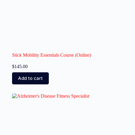
Stick Mobility Essentials Course (Online)
$
145.00
Add to cart