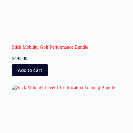
Stick Mobility Golf Performance Bundle
$
495.00
Add to cart