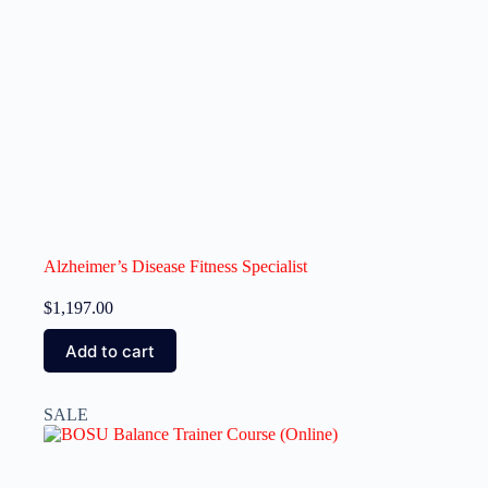
Alzheimer’s Disease Fitness Specialist
$
1,197.00
Add to cart
SALE