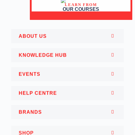
LEARN FROM
OUR COURSES
ABOUT US
KNOWLEDGE HUB
EVENTS
HELP CENTRE
BRANDS