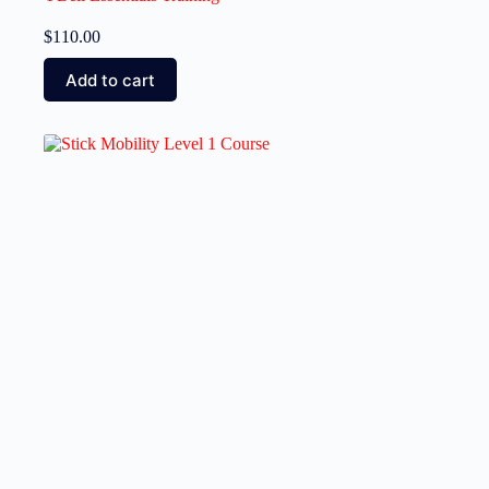
$
110.00
Add to cart