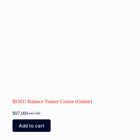
BOSU Balance Trainer Course (Online)
$
97.00
$
147.00
Add to cart