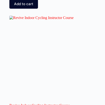
Add to cart