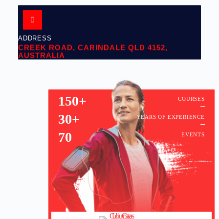
ADDRESS
CREEK ROAD, CARINDALE QLD 4152,
AUSTRALIA
150+
COURSES
30+
YEARS OF EXPERIENCE
70
EVENTS