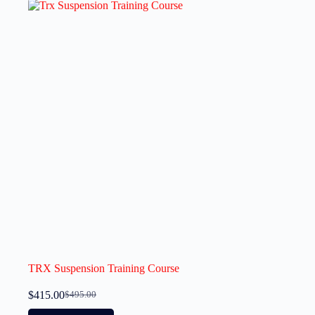
TRX Suspension Training Course
$
415.00
$
495.00