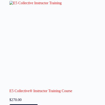
E5 Collective® Instructor Training Course
$
270.00