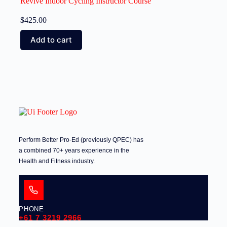
Revive Indoor Cycling Instructor Course
$
425.00
Add to cart
Perform Better Pro-Ed (previously QPEC) has
a combined 70+ years experience in the
Health and Fitness industry.
PHONE
+61 7 3219 2966