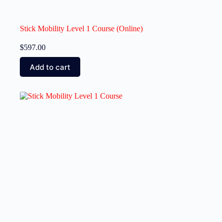
Stick Mobility Level 1 Course (Online)
$
597.00
Add to cart