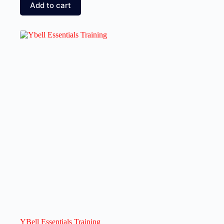
Add to cart
YBell Essentials Training