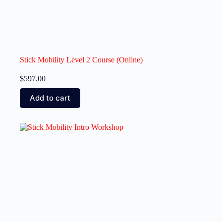
Stick Mobility Level 2 Course (Online)
$
597.00
Add to cart