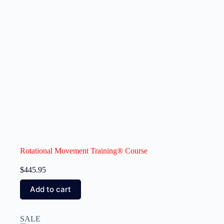
Rotational Movement Training® Course
$
445.95
Add to cart
SALE