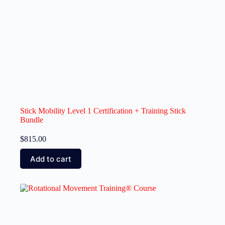
Stick Mobility Level 1 Certification + Training Stick
Bundle
$
815.00
Add to cart