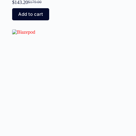
$
143.20
$
179.00
Add to cart