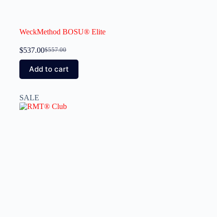
WeckMethod BOSU® Elite
$
537.00
$
557.00
Add to cart
SALE