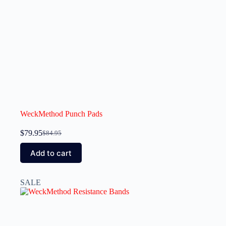
WeckMethod Punch Pads
$
79.95
$
84.95
Add to cart
SALE