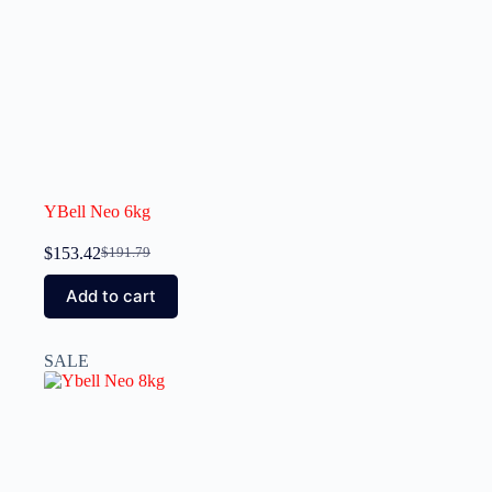
YBell Neo 6kg
$
153.42
$
191.79
Add to cart
SALE