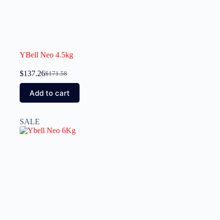
YBell Neo 4.5kg
$
137.26
$
171.58
Add to cart
SALE