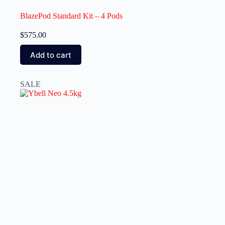
BlazePod Standard Kit – 4 Pods
$
575.00
Add to cart
SALE