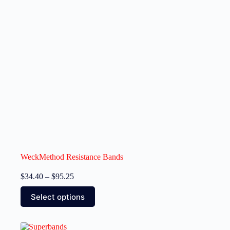
WeckMethod Resistance Bands
$
34.40
–
$
95.25
Select options