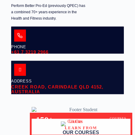
Perform Better Pro-Ed (previously QPEC) has
a combined 70+ years experience in the
Health and Fitness industry.
PHONE
+61 7 3219 2966
ADDRESS
CREEK ROAD, CARINDALE QLD 4152,
AUSTRALIA
150+
COURSES
LEARN FROM
30+
YEARS OF EXPERIENCE
OUR COURSES