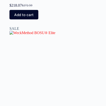
$
218.07
$
272.59
Add to cart
SALE