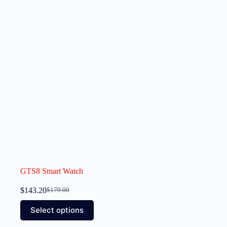
GTS8 Smart Watch
$
143.20
$
179.00
Select options