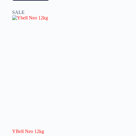
SALE
YBell Neo 12kg