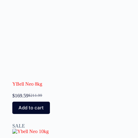
YBell Neo 8kg
$
169.59
$
211.99
Add to cart
SALE