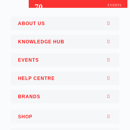
70
EVENTS
ABOUT US
KNOWLEDGE HUB
EVENTS
HELP CENTRE
BRANDS
SHOP