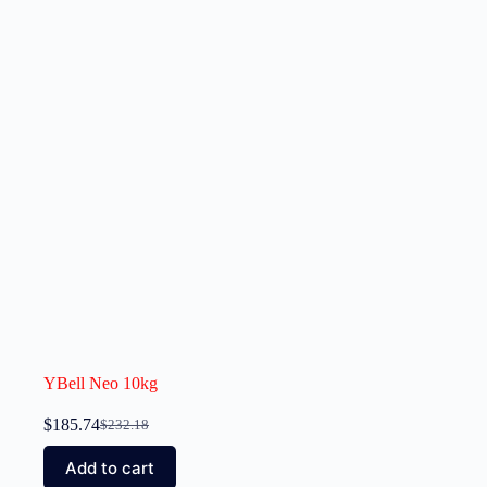
YBell Neo 10kg
$
185.74
$
232.18
Add to cart