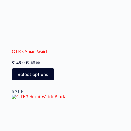
GTR3 Smart Watch
$
148.00
$
185.00
Select options
SALE