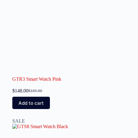
GTR3 Smart Watch Pink
$
148.00
$
185.00
Add to cart
SALE