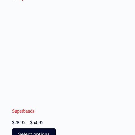
Superbands
$
28.95
–
$
54.95
Select options