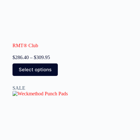
RMT® Club
$
286.40
–
$
309.95
Select options
SALE