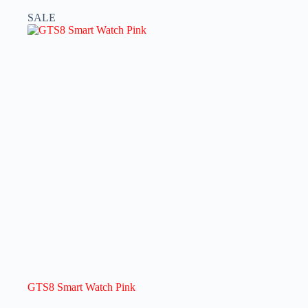
SALE
GTS8 Smart Watch Pink