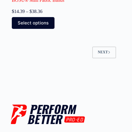
BOSU® Mini Fabric Bands
$
14.39
–
$
38.36
Select options
NEXT