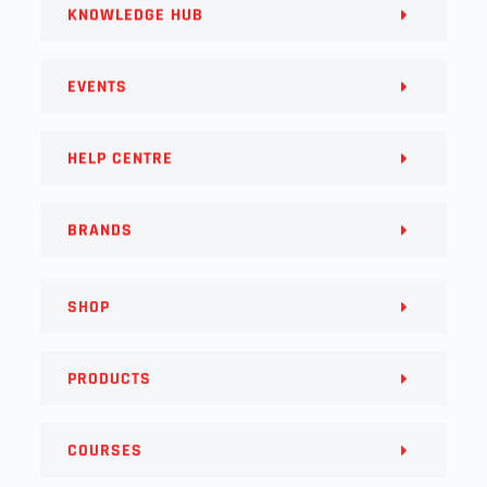
KNOWLEDGE HUB
EVENTS
HELP CENTRE
BRANDS
SHOP
PRODUCTS