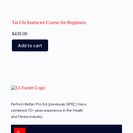
Tai Chi Instructor Course for Beginners
$
439.00
Add to cart
Perform Better Pro-Ed (previously QPEC) has a
combined 70+ years experience in the Health
and Fitness industry.