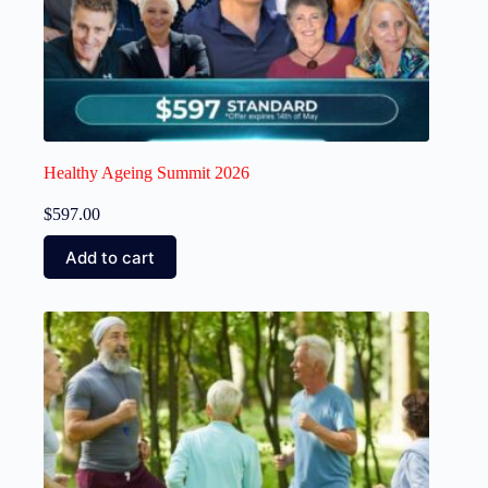
Healthy Ageing Summit 2026
$
597.00
Add to cart