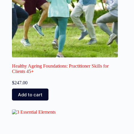
Healthy Ageing Foundations: Practitioner Skills for
Clients 45+
$
247.00
Add to cart