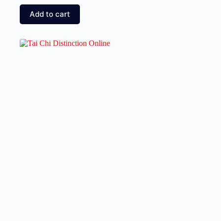
Add to cart