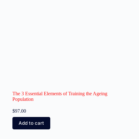
The 3 Essential Elements of Training the Ageing
Population
$
97.00
Add to cart