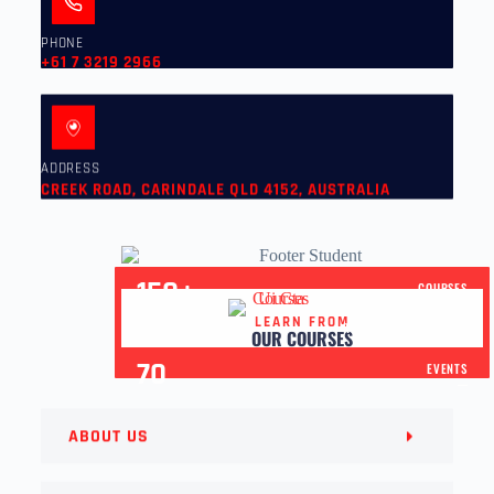
PHONE
+61 7 3219 2966
ADDRESS
CREEK ROAD, CARINDALE QLD 4152, AUSTRALIA
150+
COURSES
LEARN FROM
30+
YEARS OF EXPERIENCE
OUR COURSES
70
EVENTS
ABOUT US