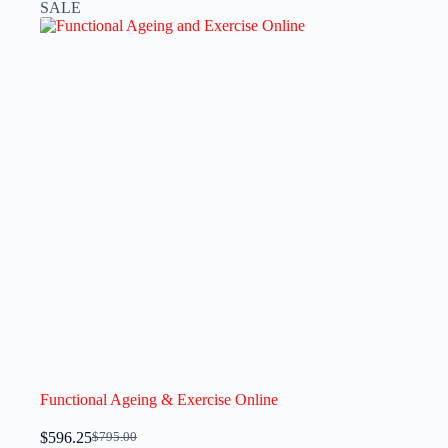
SALE
Functional Ageing & Exercise Online
$
596.25
$
795.00