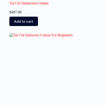
Tai Chi Distinction Online
$
497.00
Add to cart