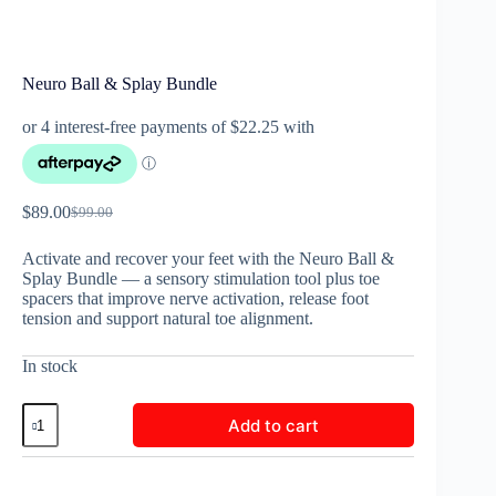
Neuro Ball & Splay Bundle
$
89.00
$
99.00
Activate and recover your feet with the Neuro Ball &
Splay Bundle — a sensory stimulation tool plus toe
spacers that improve nerve activation, release foot
tension and support natural toe alignment.
In stock
Add to cart