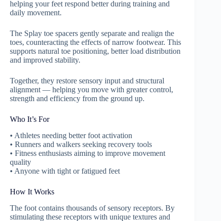
helping your feet respond better during training and
daily movement.
The Splay toe spacers gently separate and realign the
toes, counteracting the effects of narrow footwear. This
supports natural toe positioning, better load distribution
and improved stability.
Together, they restore sensory input and structural
alignment — helping you move with greater control,
strength and efficiency from the ground up.
Who It’s For
• Athletes needing better foot activation
• Runners and walkers seeking recovery tools
• Fitness enthusiasts aiming to improve movement
quality
• Anyone with tight or fatigued feet
How It Works
The foot contains thousands of sensory receptors. By
stimulating these receptors with unique textures and