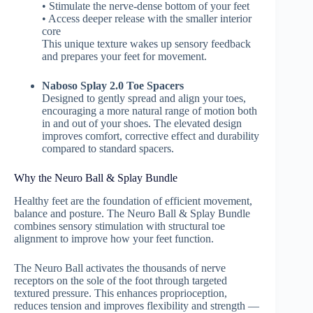
• Stimulate the nerve-dense bottom of your feet
• Access deeper release with the smaller interior
core
This unique texture wakes up sensory feedback
and prepares your feet for movement.
Naboso Splay 2.0 Toe Spacers
Designed to gently spread and align your toes,
encouraging a more natural range of motion both
in and out of your shoes. The elevated design
improves comfort, corrective effect and durability
compared to standard spacers.
Why the Neuro Ball & Splay Bundle
Healthy feet are the foundation of efficient movement,
balance and posture. The Neuro Ball & Splay Bundle
combines sensory stimulation with structural toe
alignment to improve how your feet function.
The Neuro Ball activates the thousands of nerve
receptors on the sole of the foot through targeted
textured pressure. This enhances proprioception,
reduces tension and improves flexibility and strength —