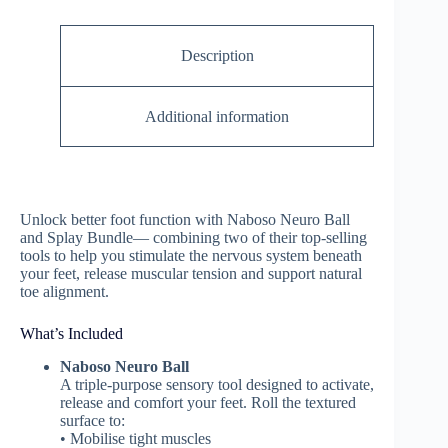
Description
Additional information
Unlock better foot function with Naboso Neuro Ball
and Splay Bundle— combining two of their top-selling
tools to help you stimulate the nervous system beneath
your feet, release muscular tension and support natural
toe alignment.
What’s Included
Naboso Neuro Ball
A triple-purpose sensory tool designed to activate,
release and comfort your feet. Roll the textured
surface to:
• Mobilise tight muscles