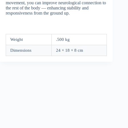
movement, you can improve neurological connection to
the rest of the body — enhancing stability and
responsiveness from the ground up.
Weight
.500 kg
Dimensions
24 × 18 × 8 cm