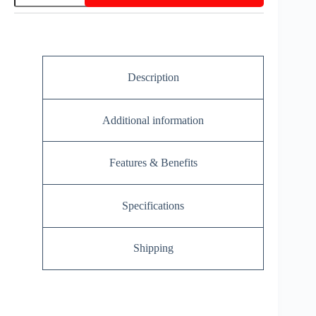
Description
Additional information
Features & Benefits
Specifications
Shipping