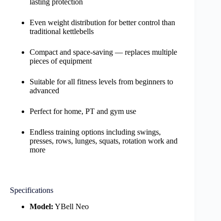
lasting protection
Even weight distribution for better control than
traditional kettlebells
Compact and space-saving — replaces multiple
pieces of equipment
Suitable for all fitness levels from beginners to
advanced
Perfect for home, PT and gym use
Endless training options including swings,
presses, rows, lunges, squats, rotation work and
more
Specifications
Model:
YBell Neo