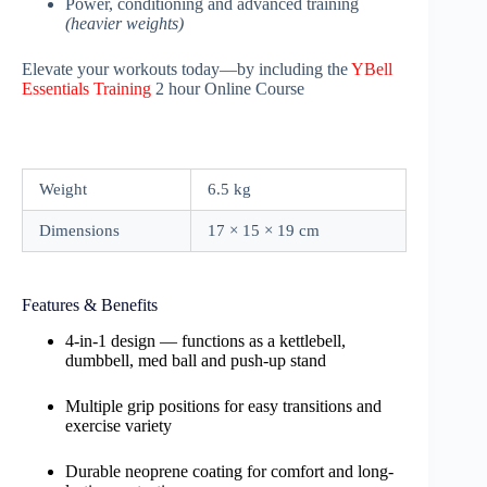
Power, conditioning and advanced training
(heavier weights)
Elevate your workouts today—by including the
YBell
Essentials Training
2 hour Online Course
Weight
6.5 kg
Dimensions
17 × 15 × 19 cm
Features & Benefits
4-in-1 design — functions as a kettlebell,
dumbbell, med ball and push-up stand
Multiple grip positions for easy transitions and
exercise variety
Durable neoprene coating for comfort and long-