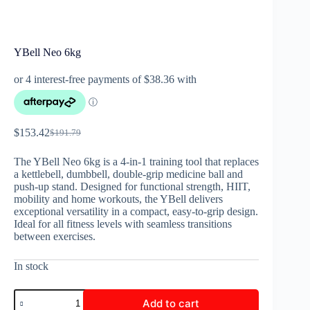
YBell Neo 6kg
$
153.42
$
191.79
The YBell Neo 6kg is a 4-in-1 training tool that replaces
a kettlebell, dumbbell, double-grip medicine ball and
push-up stand. Designed for functional strength, HIIT,
mobility and home workouts, the YBell delivers
exceptional versatility in a compact, easy-to-grip design.
Ideal for all fitness levels with seamless transitions
between exercises.
In stock
Add to cart