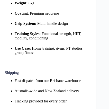
Weight:
6kg
Coating:
Premium neoprene
Grip System:
Multi-handle design
Training Styles:
Functional strength, HIIT,
mobility, conditioning
Use Case:
Home training, gyms, PT studios,
group fitness
Shipping
Fast dispatch from our Brisbane warehouse
Australia-wide and New Zealand delivery
Tracking provided for every order