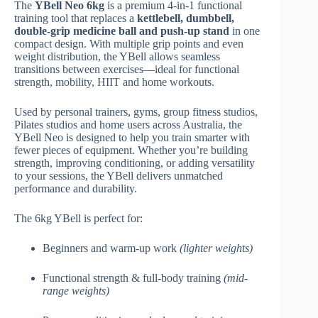
The
YBell Neo 6kg
is a premium 4-in-1 functional
training tool that replaces a
kettlebell, dumbbell,
double-grip medicine ball and push-up stand
in one
compact design. With multiple grip points and even
weight distribution, the YBell allows seamless
transitions between exercises—ideal for functional
strength, mobility, HIIT and home workouts.
Used by personal trainers, gyms, group fitness studios,
Pilates studios and home users across Australia, the
YBell Neo is designed to help you train smarter with
fewer pieces of equipment. Whether you’re building
strength, improving conditioning, or adding versatility
to your sessions, the YBell delivers unmatched
performance and durability.
The 6kg YBell is perfect for:
Beginners and warm-up work
(lighter weights)
Functional strength & full-body training
(mid-
range weights)