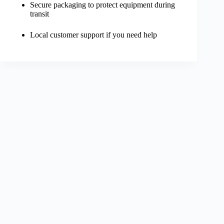
Secure packaging to protect equipment during
transit
Local customer support if you need help