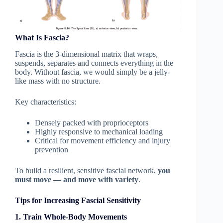
What Is Fascia?
Fascia is the 3-dimensional matrix that wraps,
suspends, separates and connects everything in the
body. Without fascia, we would simply be a jelly-
like mass with no structure.
Key characteristics:
Densely packed with proprioceptors
Highly responsive to mechanical loading
Critical for movement efficiency and injury
prevention
To build a resilient, sensitive fascial network,
you
must move — and move with variety
.
Tips for Increasing Fascial Sensitivity
1. Train Whole-Body Movements