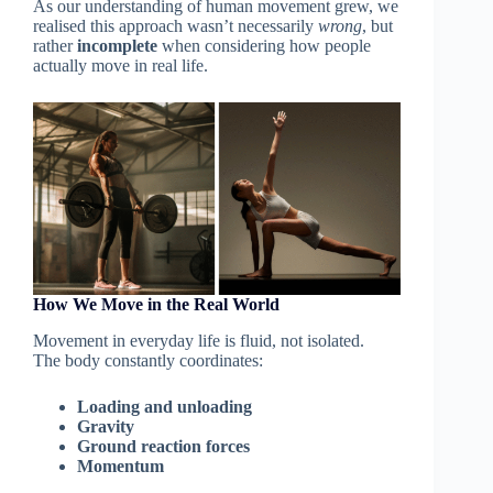
As our understanding of human movement grew, we
realised this approach wasn’t necessarily
wrong
, but
rather
incomplete
when considering how people
actually move in real life.
How We Move in the Real World
Movement in everyday life is fluid, not isolated.
The body constantly coordinates:
Loading and unloading
Gravity
Ground reaction forces
Momentum