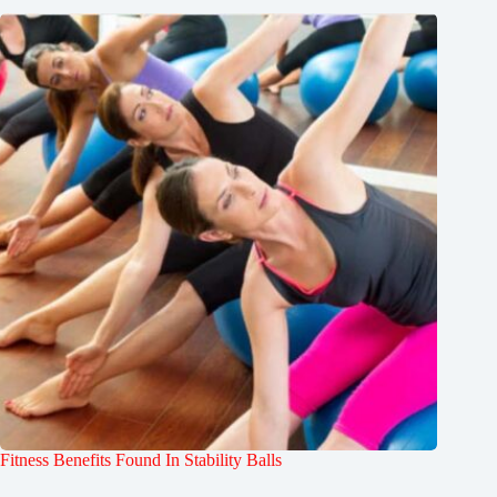
Fitness Benefits Found In Stability Balls