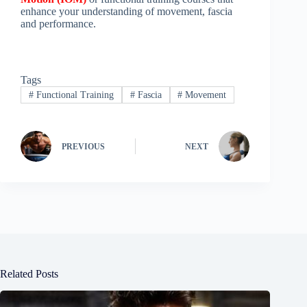
enhance your understanding of movement, fascia
and performance.
Tags
#
Functional Training
#
Fascia
#
Movement
PREVIOUS
NEXT
Related Posts