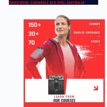
CREEK ROAD, CARINDALE QLD 4152, AUSTRALIA
150+
COURSES
30+
YEARS OF EXPERIENCE
70
EVENTS
LEARN FROM
OUR COURSES