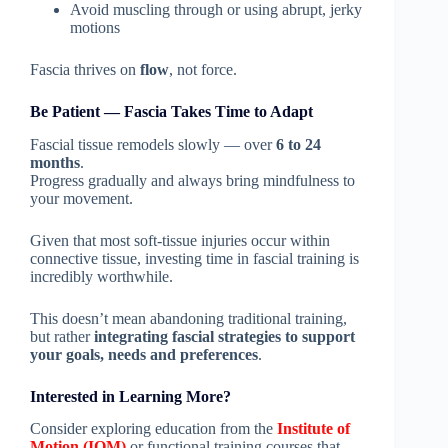
Avoid muscling through or using abrupt, jerky
motions
Fascia thrives on
flow
, not force.
Be Patient — Fascia Takes Time to Adapt
Fascial tissue remodels slowly — over
6 to 24
months
.
Progress gradually and always bring mindfulness to
your movement.
Given that most soft-tissue injuries occur within
connective tissue, investing time in fascial training is
incredibly worthwhile.
This doesn’t mean abandoning traditional training,
but rather
integrating fascial strategies to support
your goals, needs and preferences
.
Interested in Learning More?
Consider exploring education from the
Institute of
Motion (IOM)
or functional training courses that