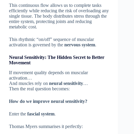
This continuous flow allows us to complete tasks
efficiently while reducing the risk of overloading any
single tissue. The body distributes stress through the
entire system, protecting joints and reducing
metabolic cost.
This rhythmic “on/off” sequence of muscular
activation is governed by the
nervous system
.
Neural Sensitivity: The Hidden Secret to Better
Movement
If movement quality depends on muscular
activation…
And muscles rely on
neural sensitivity
…
Then the real question becomes:
How do we improve neural sensitivity?
Enter the
fascial system
.
Thomas Myers summarises it perfectly: