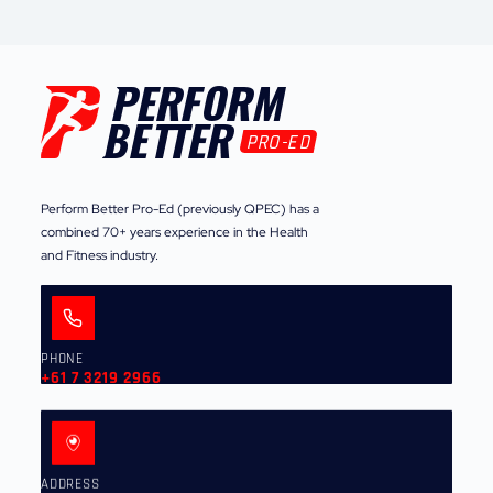
Perform Better Pro-Ed (previously QPEC) has a
combined 70+ years experience in the Health
and Fitness industry.
PHONE
+61 7 3219 2966
ADDRESS