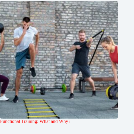
Functional Training: What and Why?