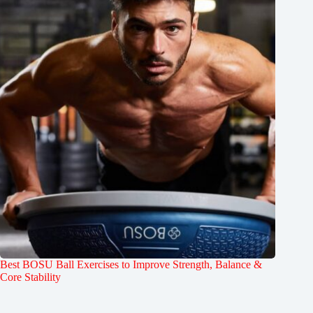
Best BOSU Ball Exercises to Improve Strength, Balance &
Core Stability