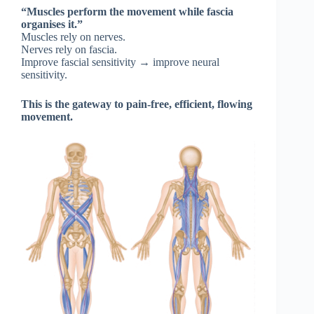
“Muscles perform the movement while fascia
organises it.”
Muscles rely on nerves.
Nerves rely on fascia.
Improve fascial sensitivity → improve neural
sensitivity.
This is the gateway to pain-free, efficient, flowing
movement.