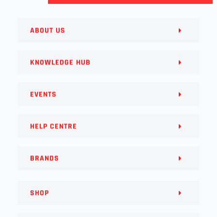
ABOUT US
KNOWLEDGE HUB
EVENTS
HELP CENTRE
BRANDS
SHOP