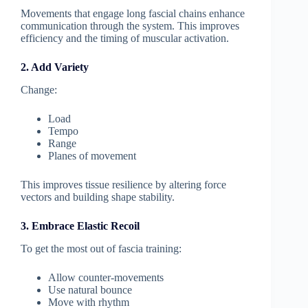
Movements that engage long fascial chains enhance
communication through the system. This improves
efficiency and the timing of muscular activation.
2. Add Variety
Change:
Load
Tempo
Range
Planes of movement
This improves tissue resilience by altering force
vectors and building shape stability.
3. Embrace Elastic Recoil
To get the most out of fascia training:
Allow counter-movements
Use natural bounce
Move with rhythm