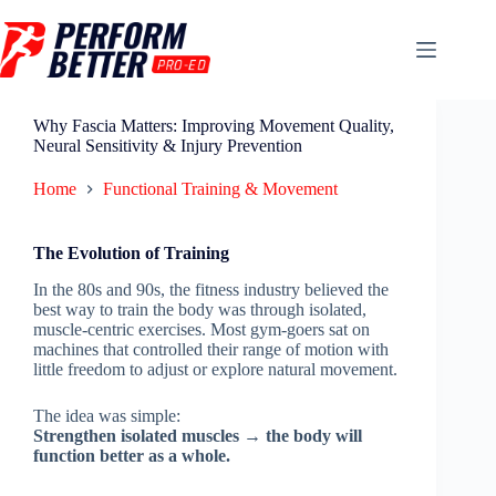
Why Fascia Matters: Improving Movement Quality,
Neural Sensitivity & Injury Prevention
Home
Functional Training & Movement
The Evolution of Training
In the 80s and 90s, the fitness industry believed the
best way to train the body was through isolated,
muscle-centric exercises. Most gym-goers sat on
machines that controlled their range of motion with
little freedom to adjust or explore natural movement.
The idea was simple:
Strengthen isolated muscles → the body will
function better as a whole.