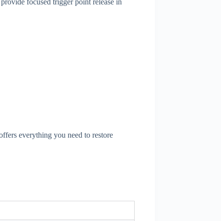
provide focused trigger point release in
offers everything you need to restore