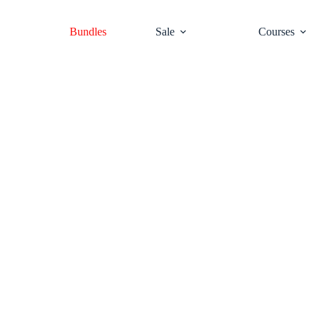
Bundles
Sale
Courses