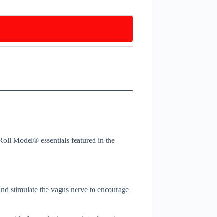
Roll Model® essentials featured in the
 and stimulate the vagus nerve to encourage