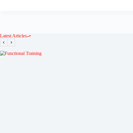
Latest Articles