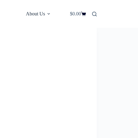
About Us
$
0.00
Shopping
cart