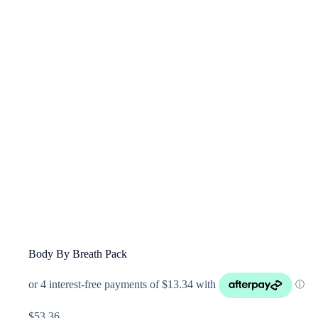
Body By Breath Pack
$
53.36