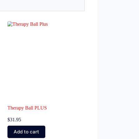
Therapy Ball PLUS
$
31.95
Add to cart