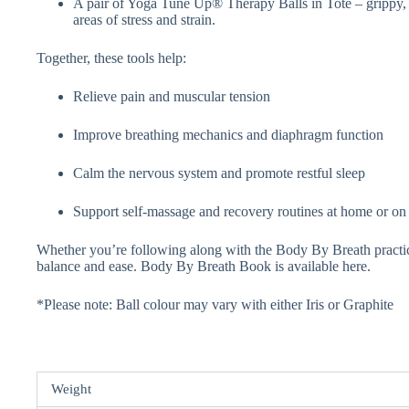
A pair of Yoga Tune Up® Therapy Balls in Tote – grippy, pl
areas of stress and strain.
Together, these tools help:
Relieve pain and muscular tension
Improve breathing mechanics and diaphragm function
Calm the nervous system and promote restful sleep
Support self-massage and recovery routines at home or on
Whether you’re following along with the Body By Breath practices
balance and ease. Body By Breath Book is available here.
*Please note: Ball colour may vary with either Iris or Graphite
Weight