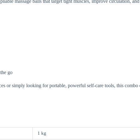
iable massage balls that target tight muscles, improve circulation, and 
 the go
 or simply looking for portable, powerful self-care tools, this combo 
1 kg