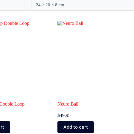
24 × 20 × 8 cm
p Double Loop
Neuro Ball
$
49.95
rt
Add to cart