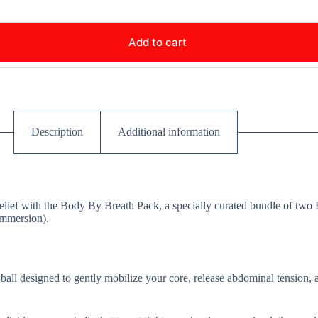
Add to cart
Description
Additional information
elief with the Body By Breath Pack, a specially curated bundle of two 
Immersion).
 ball designed to gently mobilize your core, release abdominal tension,