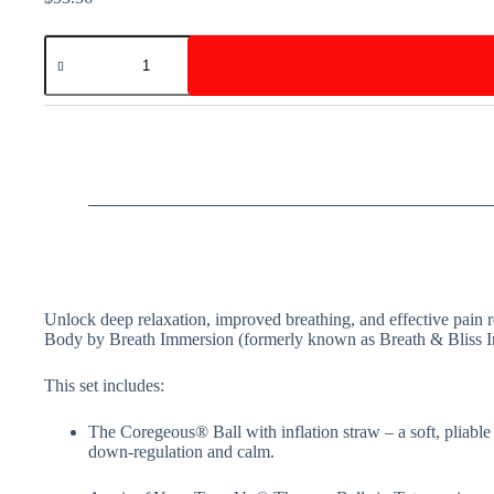
Body
By
Breath
Pack
quantity
Unlock deep relaxation, improved breathing, and effective pain r
Body by Breath Immersion (formerly known as Breath & Bliss 
This set includes:
The Coregeous® Ball with inflation straw – a soft, pliable
down-regulation and calm.