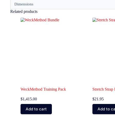
Dimensions
Related products
WeckMethod Training Pack
Stretch Stra
$
1,415.00
$
21.95
Add to cart
Add to ca